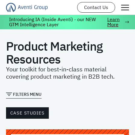
Contact Us
Introducing IA (Inside Aventi) - our NEW
Learn
GTM Intelligence Layer
More
Product Marketing
Resources
Your toolkit for best-in-class material
covering product marketing in B2B tech.
FILTERS MENU
CASE STUDIES