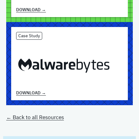
DOWNLOAD →
Case Study
DOWNLOAD →
← Back to all Resources