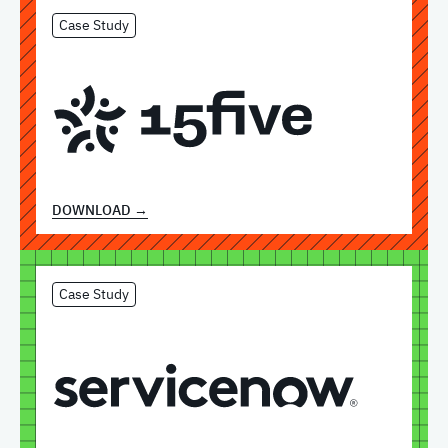
Case Study
DOWNLOAD →
Case Study