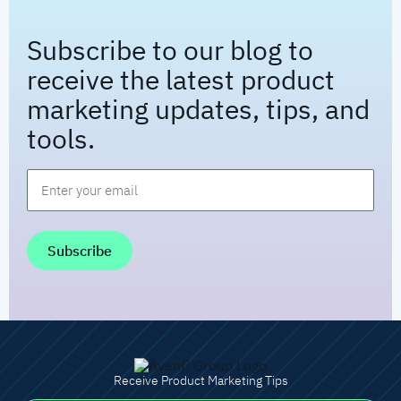
Subscribe to our blog to
receive the latest product
marketing updates, tips, and
tools.
Email
*
Receive Product Marketing Tips