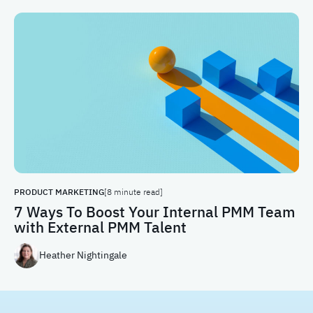
PRODUCT MARKETING
[8 minute read]
7 Ways To Boost Your Internal PMM Team
with External PMM Talent
Heather Nightingale