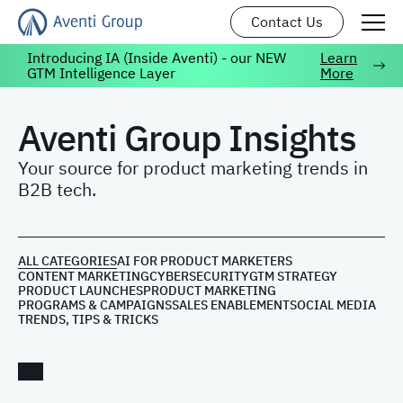
Contact Us
Introducing IA (Inside Aventi) - our NEW
Learn
GTM Intelligence Layer
More
Aventi Group Insights
Your source for product marketing trends in
B2B tech.
ALL CATEGORIES
AI FOR PRODUCT MARKETERS
CONTENT MARKETING
CYBERSECURITY
GTM STRATEGY
PRODUCT LAUNCHES
PRODUCT MARKETING
PROGRAMS & CAMPAIGNS
SALES ENABLEMENT
SOCIAL MEDIA
TRENDS, TIPS & TRICKS