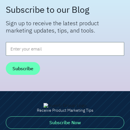
Subscribe to our Blog
Sign up to receive the latest product
marketing updates, tips, and tools.
Email
*
Receive Product Marketing Tips
Subscribe Now