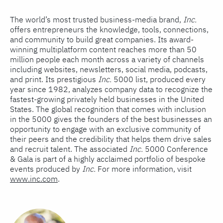
The world’s most trusted business-media brand,
Inc.
offers entrepreneurs the knowledge, tools, connections,
and community to build great companies. Its award-
winning multiplatform content reaches more than 50
million people each month across a variety of channels
including websites, newsletters, social media, podcasts,
and print. Its prestigious
Inc.
5000 list, produced every
year since 1982, analyzes company data to recognize the
fastest-growing privately held businesses in the United
States. The global recognition that comes with inclusion
in the 5000 gives the founders of the best businesses an
opportunity to engage with an exclusive community of
their peers and the credibility that helps them drive sales
and recruit talent. The associated
Inc.
5000 Conference
& Gala is part of a highly acclaimed portfolio of bespoke
events produced by
Inc.
For more information, visit
www.inc.com
.