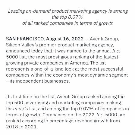
Leading on-demand product marketing agency is among
the top 0.07%
of all ranked companies in terms of growth
SAN FRANCISCO, August 16, 2022
—
Aventi Group,
Silicon Valley’s premier
product marketing agency
,
announced today that it was named to the annual
Inc.
5000 list, the most prestigious ranking of the fastest-
growing private companies in America. The list
represents a one-of-a-kind look at the most successful
companies within the economy’s most dynamic segment
—its independent businesses.
Its first time on the list, Aventi Group ranked among the
top 500 advertising and marketing companies making
this year’s list, and among the top 0.07% of companies in
terms of growth. Companies on the 2022
Inc.
5000 are
ranked according to percentage revenue growth from
2018 to 2021.