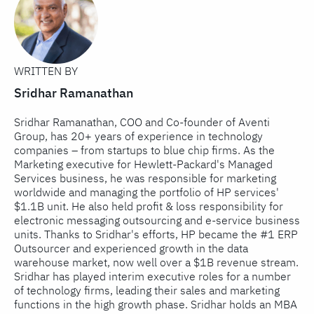
WRITTEN BY
Sridhar Ramanathan
Sridhar Ramanathan, COO and Co-founder of Aventi
Group, has 20+ years of experience in technology
companies – from startups to blue chip firms. As the
Marketing executive for Hewlett-Packard's Managed
Services business, he was responsible for marketing
worldwide and managing the portfolio of HP services'
$1.1B unit. He also held profit & loss responsibility for
electronic messaging outsourcing and e-service business
units. Thanks to Sridhar's efforts, HP became the #1 ERP
Outsourcer and experienced growth in the data
warehouse market, now well over a $1B revenue stream.
Sridhar has played interim executive roles for a number
of technology firms, leading their sales and marketing
functions in the high growth phase. Sridhar holds an MBA