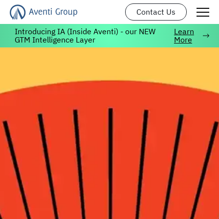
Contact Us
Introducing IA (Inside Aventi) - our NEW
Learn
GTM Intelligence Layer
More