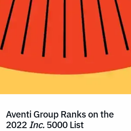
Aventi Group Ranks on the
2022
Inc.
5000 List