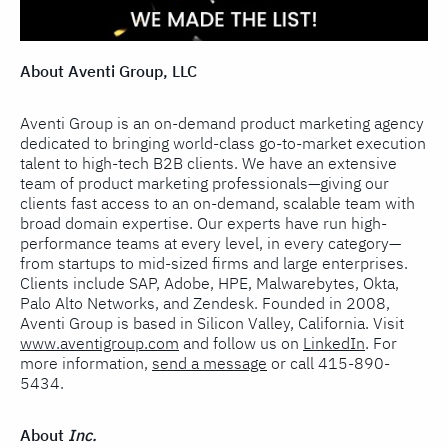
About Aventi Group, LLC
Aventi Group is an on-demand product marketing agency
dedicated to bringing world-class go-to-market execution
talent to high-tech B2B clients. We have an extensive
team of product marketing professionals—giving our
clients fast access to an on-demand, scalable team with
broad domain expertise. Our experts have run high-
performance teams at every level, in every category—
from startups to mid-sized firms and large enterprises.
Clients include SAP, Adobe, HPE, Malwarebytes, Okta,
Palo Alto Networks, and Zendesk. Founded in 2008,
Aventi Group is based in Silicon Valley, California. Visit
www.aventigroup.com
and follow us on
LinkedIn
. For
more information,
send a message
or call 415-890-
5434.
About
Inc.