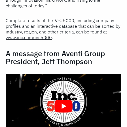
through innovation, hard work, and rising to the
challenges of today.”
Complete results of the
Inc.
5000, including company
profiles and an interactive database that can be sorted by
industry, region, and other criteria, can be found at
www.inc.com/inc5000
.
A message from Aventi Group
President, Jeff Thompson