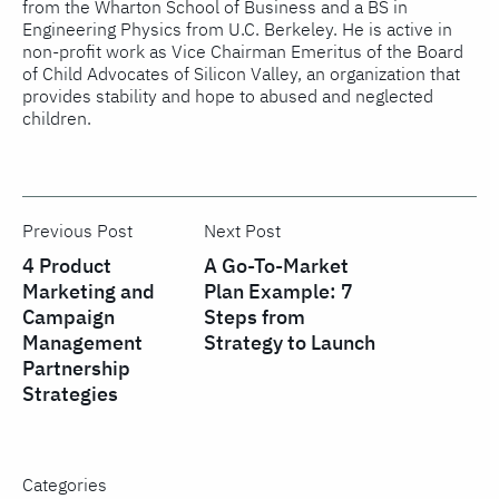
from the Wharton School of Business and a BS in
Engineering Physics from U.C. Berkeley. He is active in
non-profit work as Vice Chairman Emeritus of the Board
of Child Advocates of Silicon Valley, an organization that
provides stability and hope to abused and neglected
children.
Previous Post
Next Post
4 Product
A Go-To-Market
Marketing and
Plan Example: 7
Campaign
Steps from
Management
Strategy to Launch
Partnership
Strategies
Categories