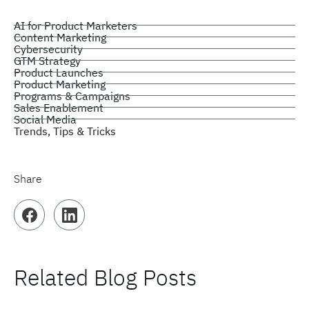
AI for Product Marketers
Content Marketing
Cybersecurity
GTM Strategy
Product Launches
Product Marketing
Programs & Campaigns
Sales Enablement
Social Media
Trends, Tips & Tricks
Share
Facebook
LinkedIn
Related Blog Posts