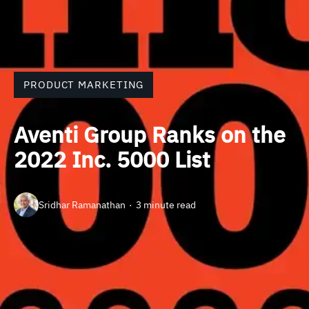
PRODUCT MARKETING
Aventi Group Ranks on the
2022 Inc. 5000 List
Sridhar Ramanathan
3 minute read