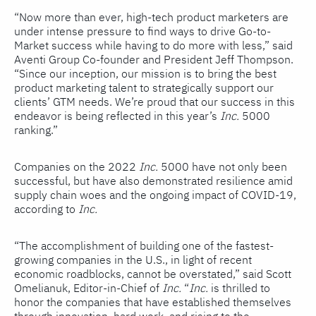
“Now more than ever, high-tech product marketers are
under intense pressure to find ways to drive Go-to-
Market success while having to do more with less,” said
Aventi Group Co-founder and President Jeff Thompson.
“Since our inception, our mission is to bring the best
product marketing talent to strategically support our
clients’ GTM needs. We’re proud that our success in this
endeavor is being reflected in this year’s
Inc.
5000
ranking.”
Companies on the 2022
Inc.
5000 have not only been
successful, but have also demonstrated resilience amid
supply chain woes and the ongoing impact of COVID-19,
according to
Inc.
“The accomplishment of building one of the fastest-
growing companies in the U.S., in light of recent
economic roadblocks, cannot be overstated,” said Scott
Omelianuk, Editor-in-Chief of
Inc.
“
Inc.
is thrilled to
honor the companies that have established themselves