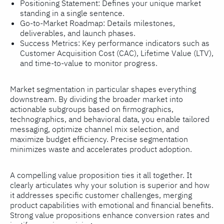
Positioning Statement: Defines your unique market
standing in a single sentence.
Go-to-Market Roadmap: Details milestones,
deliverables, and launch phases.
Success Metrics: Key performance indicators such as
Customer Acquisition Cost (CAC), Lifetime Value (LTV),
and time-to-value to monitor progress.
Market segmentation in particular shapes everything
downstream. By dividing the broader market into
actionable subgroups based on firmographics,
technographics, and behavioral data, you enable tailored
messaging, optimize channel mix selection, and
maximize budget efficiency. Precise segmentation
minimizes waste and accelerates product adoption.
A compelling value proposition ties it all together. It
clearly articulates why your solution is superior and how
it addresses specific customer challenges, merging
product capabilities with emotional and financial benefits.
Strong value propositions enhance conversion rates and