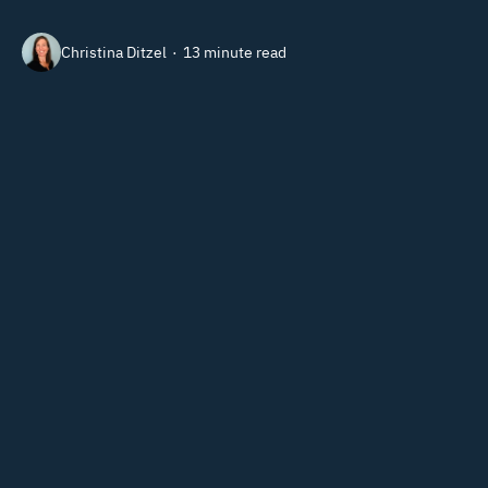
Christina Ditzel
13 minute read