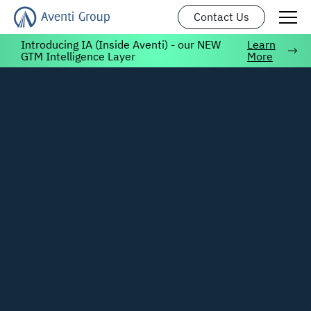
Contact Us
Introducing IA (Inside Aventi) - our NEW
Learn
GTM Intelligence Layer
More