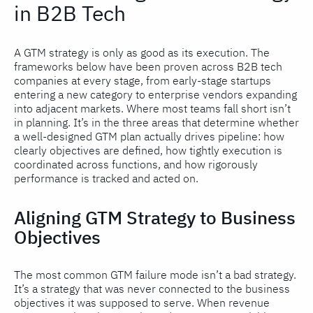
in B2B Tech
A GTM strategy is only as good as its execution. The
frameworks below have been proven across B2B tech
companies at every stage, from early-stage startups
entering a new category to enterprise vendors expanding
into adjacent markets. Where most teams fall short isn’t
in planning. It’s in the three areas that determine whether
a well-designed GTM plan actually drives pipeline: how
clearly objectives are defined, how tightly execution is
coordinated across functions, and how rigorously
performance is tracked and acted on.
Aligning GTM Strategy to Business
Objectives
The most common GTM failure mode isn’t a bad strategy.
It’s a strategy that was never connected to the business
objectives it was supposed to serve. When revenue