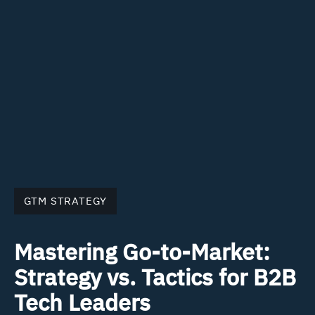
GTM STRATEGY
Mastering Go-to-Market:
Strategy vs. Tactics for B2B
Tech Leaders