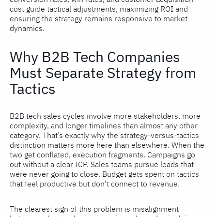
cost guide tactical adjustments, maximizing ROI and
ensuring the strategy remains responsive to market
dynamics.
Why B2B Tech Companies
Must Separate Strategy from
Tactics
B2B tech sales cycles involve more stakeholders, more
complexity, and longer timelines than almost any other
category. That’s exactly why the strategy-versus-tactics
distinction matters more here than elsewhere. When the
two get conflated, execution fragments. Campaigns go
out without a clear ICP. Sales teams pursue leads that
were never going to close. Budget gets spent on tactics
that feel productive but don’t connect to revenue.
The clearest sign of this problem is misalignment