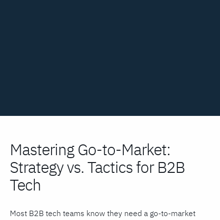
Mastering Go-to-Market:
Strategy vs. Tactics for B2B
Tech
Most B2B tech teams know they need a go-to-market