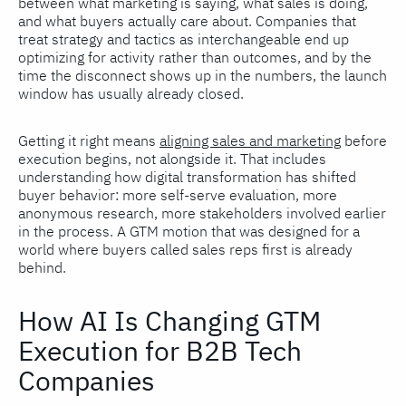
between what marketing is saying, what sales is doing,
and what buyers actually care about. Companies that
treat strategy and tactics as interchangeable end up
optimizing for activity rather than outcomes, and by the
time the disconnect shows up in the numbers, the launch
window has usually already closed.
Getting it right means
aligning sales and marketing
before
execution begins, not alongside it. That includes
understanding how digital transformation has shifted
buyer behavior: more self-serve evaluation, more
anonymous research, more stakeholders involved earlier
in the process. A GTM motion that was designed for a
world where buyers called sales reps first is already
behind.
How AI Is Changing GTM
Execution for B2B Tech
Companies