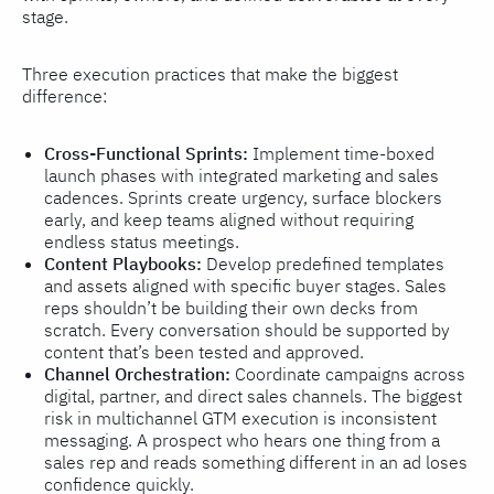
stage.
Three execution practices that make the biggest
difference:
Cross-Functional Sprints:
Implement time-boxed
launch phases with integrated marketing and sales
cadences. Sprints create urgency, surface blockers
early, and keep teams aligned without requiring
endless status meetings.
Content Playbooks:
Develop predefined templates
and assets aligned with specific buyer stages. Sales
reps shouldn’t be building their own decks from
scratch. Every conversation should be supported by
content that’s been tested and approved.
Channel Orchestration:
Coordinate campaigns across
digital, partner, and direct sales channels. The biggest
risk in multichannel GTM execution is inconsistent
messaging. A prospect who hears one thing from a
sales rep and reads something different in an ad loses
confidence quickly.