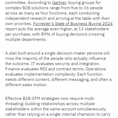
committee. According to
Gartner
, buying groups for
complex B2B solutions range from five to 16 people
across as many as four functions, each conducting
independent research and arriving at the table with their
own priorities.
Forrester’s State of Business Buying 2024
report puts the average even higher, at 13 stakeholders
per purchase, with 89% of buying decisions crossing
multiple departments.
A plan built around a single decision-maker persona will
miss the majority of the people who actually influence
the outcome. IT evaluates security and integration.
Finance evaluates ROI and contract terms. Operations
evaluates implementation complexity. Each function
needs different content, different messaging, and often a
different sales motion.
Effective B2B GTM strategies now require multi-
threading: building relationships across multiple
stakeholders within the same account simultaneously,
rather than relying on a single internal champion to carry