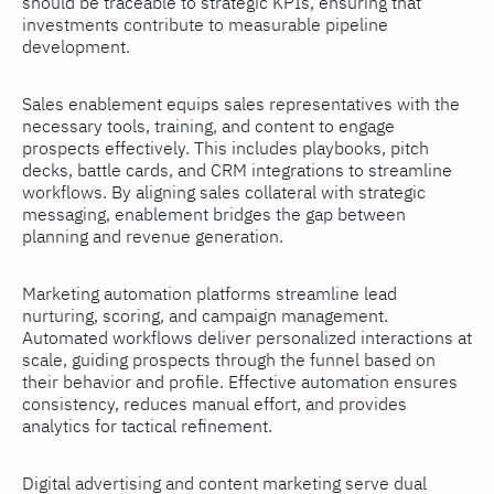
should be traceable to strategic KPIs, ensuring that
investments contribute to measurable pipeline
development.
Sales enablement equips sales representatives with the
necessary tools, training, and content to engage
prospects effectively. This includes playbooks, pitch
decks, battle cards, and CRM integrations to streamline
workflows. By aligning sales collateral with strategic
messaging, enablement bridges the gap between
planning and revenue generation.
Marketing automation platforms streamline lead
nurturing, scoring, and campaign management.
Automated workflows deliver personalized interactions at
scale, guiding prospects through the funnel based on
their behavior and profile. Effective automation ensures
consistency, reduces manual effort, and provides
analytics for tactical refinement.
Digital advertising and content marketing serve dual