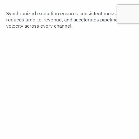
Synchronized execution ensures consistent messaging,
reduces time-to-revenue, and accelerates pipeline
velocity across every channel.
Measuring and Optimizing GTM
Performance Continuously
Most GTM teams set up measurement at launch and
revisit it at the end of a quarter. The best ones treat it as
an ongoing operational practice, reviewing leading
indicators (lead velocity, pipeline coverage, MQL to SQL
conversion rates) weekly and lagging indicators (closed
revenue, win rate, customer acquisition cost) monthly,
adjusting tactics in real time rather than waiting for a
post-mortem.
Implement a GTM dashboard that tracks both, and
schedule monthly reviews with cross-functional