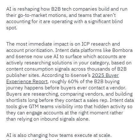
AI is reshaping how B2B tech companies build and run
their go-to-market motions, and teams that aren’t
accounting for it are operating with a significant blind
spot.
The most immediate impact is on ICP research and
account prioritization. Intent data platforms like Bombora
and 6sense now use AI to surface which accounts are
actively researching solutions in your category, based on
content consumption signals across thousands of B2B
publisher sites. According to 6sense’s
2025 Buyer
Experience Report
, roughly 60% of the B2B buying
journey happens before buyers ever contact a vendor.
Buyers are researching, comparing vendors, and building
shortlists long before they contact a sales rep. Intent data
tools give GTM teams visibility into that hidden activity so
they can engage accounts at the right moment rather
than relying on inbound signals alone.
AI is also changing how teams execute at scale.