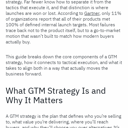
strategy. Far fewer know how to separate it from the
tactics that execute it, and that distinction is where
launches are won or lost. According to
Gartner
, only 11%
of organizations report that all of their products met
100% of defined internal launch targets. Most failures
trace back not to the product itself, but to a go-to-market
motion that wasn’t built to match how modern buyers
actually buy.
This guide breaks down the core components of a GTM
strategy, how it connects to tactical execution, and what it
takes to align both in a way that actually moves the
business forward.
What GTM Strategy Is and
Why It Matters
A GTM strategy is the plan that defines who you’re selling
to, what value you’re delivering, where you’ll reach
buyers, and why they’ll choose you over alternatives.It’s