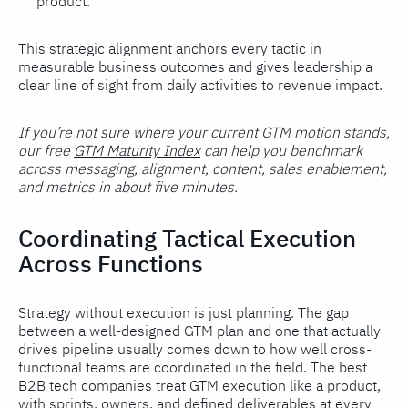
product.
This strategic alignment anchors every tactic in
measurable business outcomes and gives leadership a
clear line of sight from daily activities to revenue impact.
If you’re not sure where your current GTM motion stands,
our free
GTM Maturity Index
can help you benchmark
across messaging, alignment, content, sales enablement,
and metrics in about five minutes.
Coordinating Tactical Execution
Across Functions
Strategy without execution is just planning. The gap
between a well-designed GTM plan and one that actually
drives pipeline usually comes down to how well cross-
functional teams are coordinated in the field. The best
B2B tech companies treat GTM execution like a product,
with sprints, owners, and defined deliverables at every