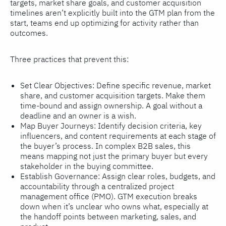
targets, market share goals, and customer acquisition
timelines aren’t explicitly built into the GTM plan from the
start, teams end up optimizing for activity rather than
outcomes.
Three practices that prevent this:
Set Clear Objectives: Define specific revenue, market
share, and customer acquisition targets. Make them
time-bound and assign ownership. A goal without a
deadline and an owner is a wish.
Map Buyer Journeys: Identify decision criteria, key
influencers, and content requirements at each stage of
the buyer’s process. In complex B2B sales, this
means mapping not just the primary buyer but every
stakeholder in the buying committee.
Establish Governance: Assign clear roles, budgets, and
accountability through a centralized project
management office (PMO). GTM execution breaks
down when it’s unclear who owns what, especially at
the handoff points between marketing, sales, and