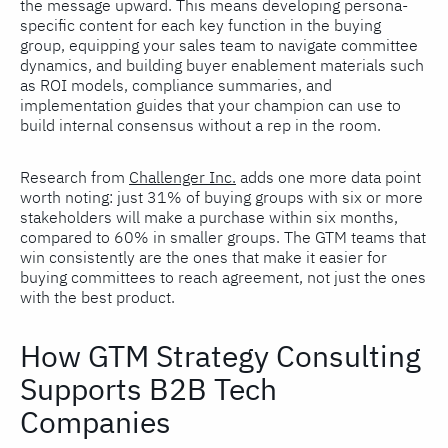
the message upward. This means developing persona-
specific content for each key function in the buying
group, equipping your sales team to navigate committee
dynamics, and building buyer enablement materials such
as ROI models, compliance summaries, and
implementation guides that your champion can use to
build internal consensus without a rep in the room.
Research from
Challenger Inc.
adds one more data point
worth noting: just 31% of buying groups with six or more
stakeholders will make a purchase within six months,
compared to 60% in smaller groups. The GTM teams that
win consistently are the ones that make it easier for
buying committees to reach agreement, not just the ones
with the best product.
How GTM Strategy Consulting
Supports B2B Tech
Companies