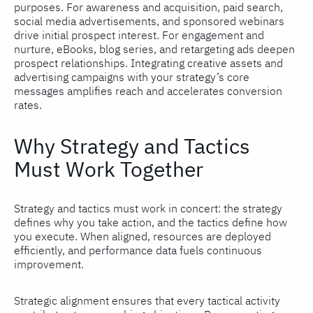
purposes. For awareness and acquisition, paid search,
social media advertisements, and sponsored webinars
drive initial prospect interest. For engagement and
nurture, eBooks, blog series, and retargeting ads deepen
prospect relationships. Integrating creative assets and
advertising campaigns with your strategy’s core
messages amplifies reach and accelerates conversion
rates.
Why Strategy and Tactics
Must Work Together
Strategy and tactics must work in concert: the strategy
defines why you take action, and the tactics define how
you execute. When aligned, resources are deployed
efficiently, and performance data fuels continuous
improvement.
Strategic alignment ensures that every tactical activity