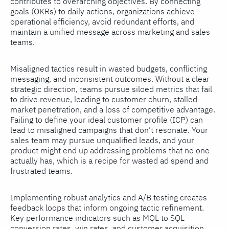
contributes to overarching objectives. By connecting
goals (OKRs) to daily actions, organizations achieve
operational efficiency, avoid redundant efforts, and
maintain a unified message across marketing and sales
teams.
Misaligned tactics result in wasted budgets, conflicting
messaging, and inconsistent outcomes. Without a clear
strategic direction, teams pursue siloed metrics that fail
to drive revenue, leading to customer churn, stalled
market penetration, and a loss of competitive advantage.
Failing to define your ideal customer profile (ICP) can
lead to misaligned campaigns that don’t resonate. Your
sales team may pursue unqualified leads, and your
product might end up addressing problems that no one
actually has, which is a recipe for wasted ad spend and
frustrated teams.
Implementing robust analytics and A/B testing creates
feedback loops that inform ongoing tactic refinement.
Key performance indicators such as MQL to SQL
conversion rates, win rates, and customer acquisition