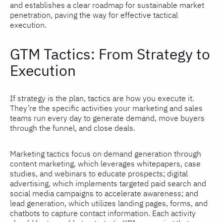
and establishes a clear roadmap for sustainable market
penetration, paving the way for effective tactical
execution.
GTM Tactics: From Strategy to
Execution
If strategy is the plan, tactics are how you execute it.
They’re the specific activities your marketing and sales
teams run every day to generate demand, move buyers
through the funnel, and close deals.
Marketing tactics focus on demand generation through
content marketing, which leverages whitepapers, case
studies, and webinars to educate prospects; digital
advertising, which implements targeted paid search and
social media campaigns to accelerate awareness; and
lead generation, which utilizes landing pages, forms, and
chatbots to capture contact information. Each activity