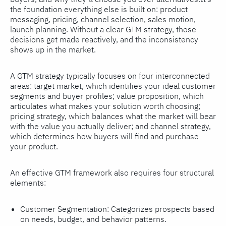
the foundation everything else is built on: product
messaging, pricing, channel selection, sales motion,
launch planning. Without a clear GTM strategy, those
decisions get made reactively, and the inconsistency
shows up in the market.
A GTM strategy typically focuses on four interconnected
areas: target market, which identifies your ideal customer
segments and buyer profiles; value proposition, which
articulates what makes your solution worth choosing;
pricing strategy, which balances what the market will bear
with the value you actually deliver; and channel strategy,
which determines how buyers will find and purchase
your product.
An effective GTM framework also requires four structural
elements:
Customer Segmentation: Categorizes prospects based
on needs, budget, and behavior patterns.