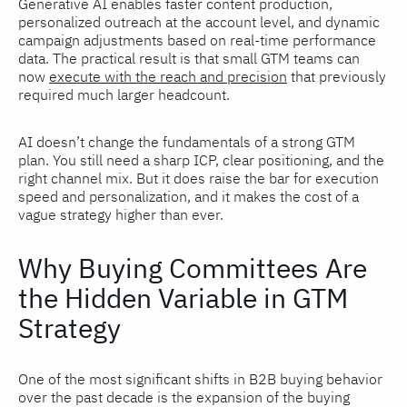
Generative AI enables faster content production,
personalized outreach at the account level, and dynamic
campaign adjustments based on real-time performance
data. The practical result is that small GTM teams can
now
execute with the reach and precision
that previously
required much larger headcount.
AI doesn’t change the fundamentals of a strong GTM
plan. You still need a sharp ICP, clear positioning, and the
right channel mix. But it does raise the bar for execution
speed and personalization, and it makes the cost of a
vague strategy higher than ever.
Why Buying Committees Are
the Hidden Variable in GTM
Strategy
One of the most significant shifts in B2B buying behavior
over the past decade is the expansion of the buying