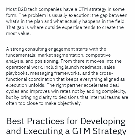
Most B2B tech companies have a GTM strategy in some
form. The problem is usually execution: the gap between
what’s in the plan and what actually happens in the field.
That gap is where outside expertise tends to create the
most value.
A strong consulting engagement starts with the
fundamentals: market segmentation, competitive
analysis, and positioning. From there it moves into the
operational work, including launch roadmaps, sales
playbooks, messaging frameworks, and the cross-
functional coordination that keeps everything aligned as
execution unfolds. The right partner accelerates deal
cycles and improves win rates not by adding complexity,
but by bringing clarity to decisions that internal teams are
often too close to make objectively.
Best Practices for Developing
and Executing a GTM Strategy