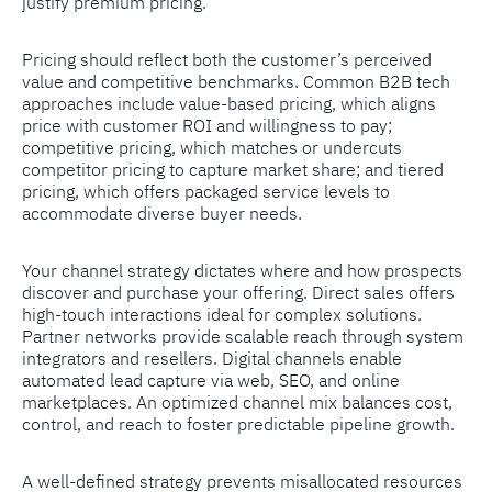
justify premium pricing.
Pricing should reflect both the customer’s perceived
value and competitive benchmarks. Common B2B tech
approaches include value-based pricing, which aligns
price with customer ROI and willingness to pay;
competitive pricing, which matches or undercuts
competitor pricing to capture market share; and tiered
pricing, which offers packaged service levels to
accommodate diverse buyer needs.
Your channel strategy dictates where and how prospects
discover and purchase your offering. Direct sales offers
high-touch interactions ideal for complex solutions.
Partner networks provide scalable reach through system
integrators and resellers. Digital channels enable
automated lead capture via web, SEO, and online
marketplaces. An optimized channel mix balances cost,
control, and reach to foster predictable pipeline growth.
A well-defined strategy prevents misallocated resources