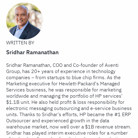
WRITTEN BY
Sridhar Ramanathan
Sridhar Ramanathan, COO and Co-founder of Aventi
Group, has 20+ years of experience in technology
companies – from startups to blue chip firms. As the
Marketing executive for Hewlett-Packard's Managed
Services business, he was responsible for marketing
worldwide and managing the portfolio of HP services'
$1.1B unit. He also held profit & loss responsibility for
electronic messaging outsourcing and e-service business
units. Thanks to Sridhar's efforts, HP became the #1 ERP
Outsourcer and experienced growth in the data
warehouse market, now well over a $1B revenue stream.
Sridhar has played interim executive roles for a number