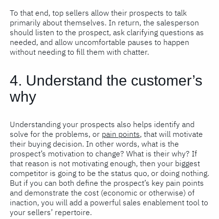
To that end, top sellers allow their prospects to talk
primarily about themselves. In return, the salesperson
should listen to the prospect, ask clarifying questions as
needed, and allow uncomfortable pauses to happen
without needing to fill them with chatter.
4. Understand the customer’s
why
Understanding your prospects also helps identify and
solve for the problems, or
pain points
, that will motivate
their buying decision. In other words, what is the
prospect’s motivation to change? What is their why? If
that reason is not motivating enough, then your biggest
competitor is going to be the status quo, or doing nothing.
But if you can both define the prospect’s key pain points
and demonstrate the cost (economic or otherwise) of
inaction, you will add a powerful sales enablement tool to
your sellers’ repertoire.