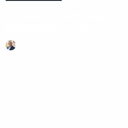
5 Superpowers for Sales
Enablement Success
Sridhar Ramanathan
7 minute read