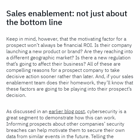
Sales enablement: not just about
the bottom line
Keep in mind, however, that the motivating factor for a
prospect won’t always be financial ROI. Is their company
launching a new product or brand? Are they reaching into
a different geographic market? Is there a new regulation
that’s going to affect their business? All of these are
compelling reasons for a prospect company to take
decisive action sooner rather than later. And, if your sales
enablement team does their homework, they’ll know that
these factors are going to be playing into their prospect’s
decision.
As discussed in an
earlier blog post
, cybersecurity is a
great segment to demonstrate how this can work.
Informing prospects about other companies’ security
breaches can help motivate them to secure their own
data from similar events in the future. Telling the