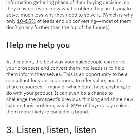
information gathering phase of their buying decision, so
they may not even know what problem they are trying to
solve, much less why they need to solve it. (Which is why
only
10-15%
of leads end up converting––most of them
don’t go any further than the top of the funnel.)
Help me help you
At this point, the best way your salespeople can serve
your prospects and convert them into leads is to help
them inform themselves. This is an opportunity to be a
consultant for your customers, to offer value, and to
share resources––many of which don’t have anything to
do with your product. It can even be a chance to
challenge the prospect’s previous thinking and shine new
light on their problem, which 89% of buyers say makes
them
more likely to consider a brand
.
3. Listen, listen, listen