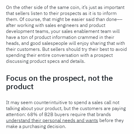
On the other side of the same coin, it’s just as important
that sellers listen to their prospects as it is to inform
them. Of course, that might be easier said than done––
after working with sales engineers and product
development teams, your sales enablement team will
have a ton of product information crammed in their
heads, and good salespeople will enjoy sharing that with
their customers. But sellers should try their best to avoid
spending their entire conversation with a prospect
discussing product specs and details.
Focus on the prospect, not the
product
It may seem counterintuitive to spend a sales call not
talking about your product, but the customers are paying
attention: 68% of B2B buyers require that brands
understand their personal needs and wants
before they
make a purchasing decision.