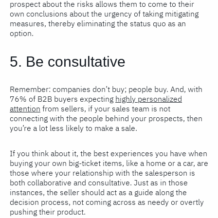
prospect about the risks allows them to come to their
own conclusions about the urgency of taking mitigating
measures, thereby eliminating the status quo as an
option.
5. Be consultative
Remember: companies don’t buy; people buy. And, with
76% of B2B buyers expecting
highly personalized
attention
from sellers, if your sales team is not
connecting with the people behind your prospects, then
you’re a lot less likely to make a sale.
If you think about it, the best experiences you have when
buying your own big-ticket items, like a home or a car, are
those where your relationship with the salesperson is
both collaborative and consultative. Just as in those
instances, the seller should act as a guide along the
decision process, not coming across as needy or overtly
pushing their product.