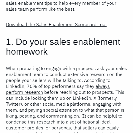
sales enablement tips to help every member of your
sales team perform like the best.
Download the Sales Enablement Scorecard Tool
1. Do your sales enablement
homework
When preparing to engage with a prospect, ask your sales
enablement team to conduct extensive research on the
people your sellers will be talking to. According to
LinkedIn, 76% of top performers say they
always
perform research
before reaching out to prospects. This
can include looking them up on LinkedIn, X (formerly
Twitter), or other social media platforms, engaging with
them, and paying special attention to what that person is
liking, posting, and commenting on. (It can be helpful to
condense this research into a set of fictional ideal
customer profiles, or
personas
, that sellers can easily