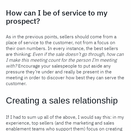
How can I be of service to my
prospect?
As in the previous points, sellers should come from a
place of service to the customer, not from a focus on
their own numbers. In every instance, the best sellers
are thinking:
Even if the sale doesn’t go through, how can
I make this meeting count for the person I’m meeting
with?
Encourage your salespeople to put aside any
pressure they’re under and really be present in the
meeting in order to discover how best they can serve the
customer.
Creating a sales relationship
If I had to sum up all of the above, I would say this: in my
experience, top sellers (and the marketing and sales
enablement teams who support them) focus on creating