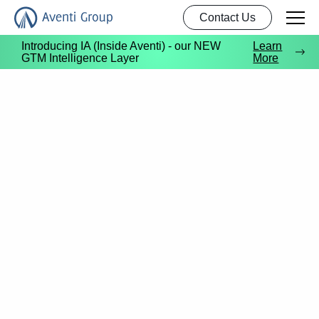
Contact Us
Introducing IA (Inside Aventi) - our NEW
Learn
GTM Intelligence Layer
More