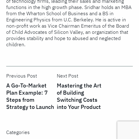
of technology firms, leading their sales and marketing
functions in the high growth phase. Sridhar holds an MBA
from the Wharton School of Business and a BS in
Engineering Physics from U.C. Berkeley. He is active in
non-profit work as Vice Chairman Emeritus of the Board
of Child Advocates of Silicon Valley, an organization that
provides stability and hope to abused and neglected
children.
Previous Post
Next Post
A Go-To-Market
Mastering the Art
Plan Example: 7
of Building
Steps from
Switching Costs
Strategy to Launch
into Your Product
Categories