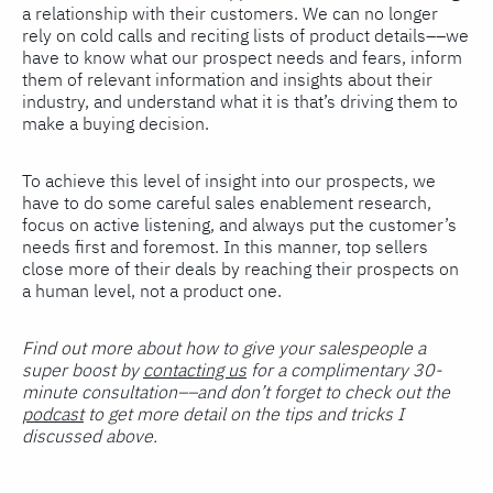
a relationship with their customers. We can no longer
rely on cold calls and reciting lists of product details––we
have to know what our prospect needs and fears, inform
them of relevant information and insights about their
industry, and understand what it is that’s driving them to
make a buying decision.
To achieve this level of insight into our prospects, we
have to do some careful sales enablement research,
focus on active listening, and always put the customer’s
needs first and foremost. In this manner, top sellers
close more of their deals by reaching their prospects on
a human level, not a product one.
Find out more about how to give your salespeople a
super boost by
contacting us
for a complimentary 30-
minute consultation––and don’t forget to check out the
podcast
to get more detail on the tips and tricks I
discussed above.