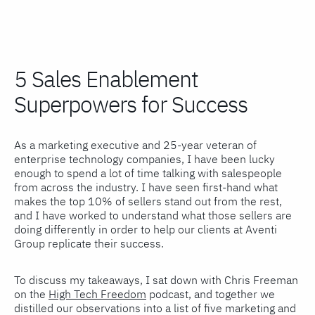
5 Sales Enablement
Superpowers for Success
As a marketing executive and 25-year veteran of
enterprise technology companies, I have been lucky
enough to spend a lot of time talking with salespeople
from across the industry. I have seen first-hand what
makes the top 10% of sellers stand out from the rest,
and I have worked to understand what those sellers are
doing differently in order to help our clients at Aventi
Group replicate their success.
To discuss my takeaways, I sat down with Chris Freeman
on the
High Tech Freedom
podcast, and together we
distilled our observations into a list of five marketing and