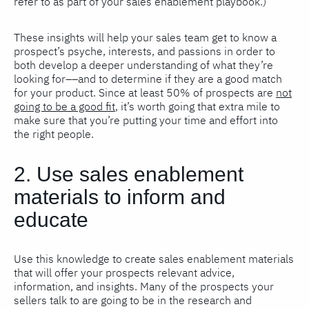
refer to as part of your sales enablement playbook.)
These insights will help your sales team get to know a
prospect’s psyche, interests, and passions in order to
both develop a deeper understanding of what they’re
looking for––and to determine if they are a good match
for your product. Since at least 50% of prospects are
not
going to be a good fit
, it’s worth going that extra mile to
make sure that you’re putting your time and effort into
the right people.
2. Use sales enablement
materials to inform and
educate
Use this knowledge to create sales enablement materials
that will offer your prospects relevant advice,
information, and insights. Many of the prospects your
sellers talk to are going to be in the research and