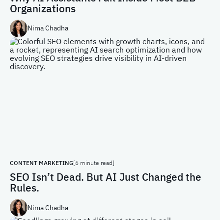
Organizations
Nima Chadha
CONTENT MARKETING
[6 minute read]
SEO Isn’t Dead. But AI Just Changed the
Rules.
Nima Chadha