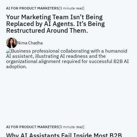
AI FOR PRODUCT MARKETERS
[3 minute read]
Your Marketing Team Isn’t Being
Replaced by AI Agents. It’s Being
Restructured Around Them.
Nima Chadha
AI FOR PRODUCT MARKETERS
[5 minute read]
Why AI Assistants Fail Inside Most B2B