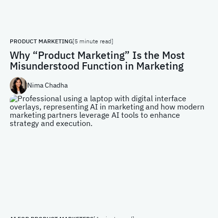
PRODUCT MARKETING
[5 minute read]
Why “Product Marketing” Is the Most
Misunderstood Function in Marketing
Nima Chadha