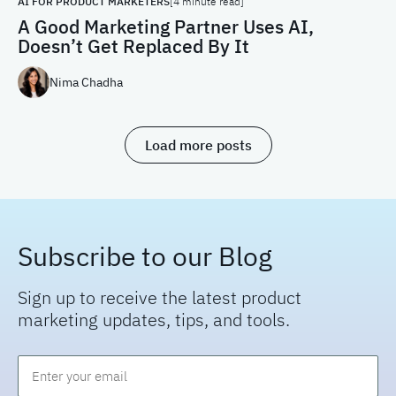
AI FOR PRODUCT MARKETERS
[4 minute read]
A Good Marketing Partner Uses AI,
Doesn’t Get Replaced By It
Nima Chadha
Load more posts
Subscribe to our Blog
Sign up to receive the latest product
marketing updates, tips, and tools.
Email
*