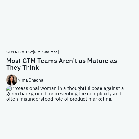
GTM STRATEGY
[5 minute read]
Most GTM Teams Aren’t as Mature as
They Think
Nima Chadha