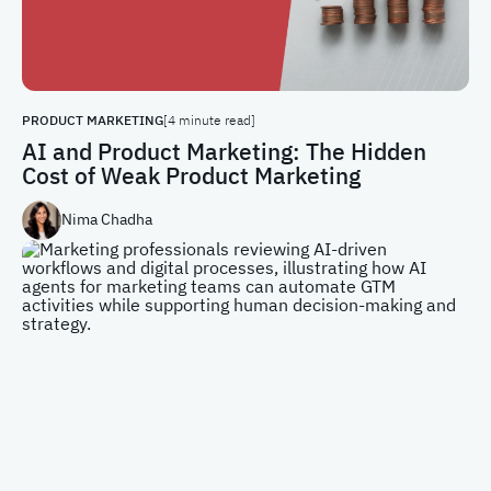
PRODUCT MARKETING
[4 minute read]
AI and Product Marketing: The Hidden
Cost of Weak Product Marketing
Nima Chadha