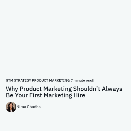
GTM STRATEGY
PRODUCT MARKETING
[7 minute read]
Why Product Marketing Shouldn’t Always
Be Your First Marketing Hire
Nima Chadha