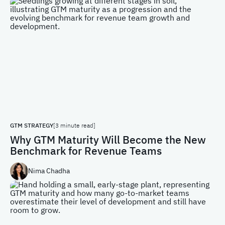
GTM STRATEGY
[3 minute read]
Why GTM Maturity Will Become the New
Benchmark for Revenue Teams
Nima Chadha