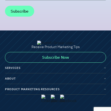
Receive Product Marketing Tips
Subscribe Now
SERVICES
ABOUT
PRODUCT MARKETING RESOURCES