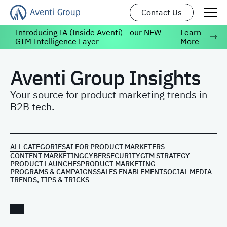
Contact Us
Introducing IA (Inside Aventi) - our NEW
Learn
GTM Intelligence Layer
More
Aventi Group Insights
Your source for product marketing trends in
B2B tech.
ALL CATEGORIES
AI FOR PRODUCT MARKETERS
CONTENT MARKETING
CYBERSECURITY
GTM STRATEGY
PRODUCT LAUNCHES
PRODUCT MARKETING
PROGRAMS & CAMPAIGNS
SALES ENABLEMENT
SOCIAL MEDIA
TRENDS, TIPS & TRICKS