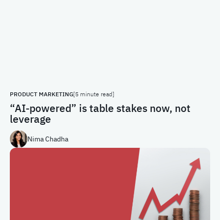
PRODUCT MARKETING
[5 minute read]
“AI-powered” is table stakes now, not
leverage
Nima Chadha