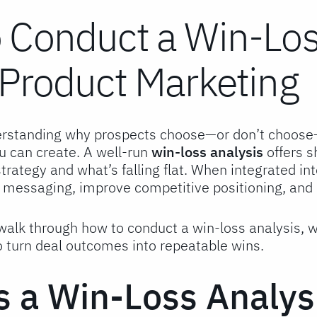
 Conduct a Win-Loss
 Product Marketing
rstanding why prospects choose—or don’t choose—y
u can create. A well-run
win-loss analysis
offers s
rategy and what’s falling flat. When integrated in
e messaging, improve competitive positioning, and 
l walk through how to conduct a win-loss analysis, 
o turn deal outcomes into repeatable wins.
s a Win-Loss Analys