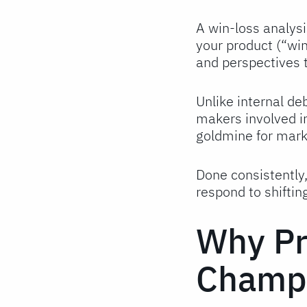
A win-loss analysi
your product (“win
and perspectives 
Unlike internal de
makers involved i
goldmine for marke
Done consistently
respond to shiftin
Why Pr
Champi