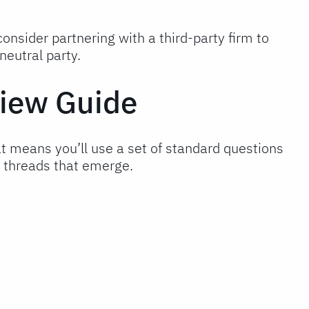
onsider partnering with a third-party firm to
eutral party.
view Guide
t means you’ll use a set of standard questions
c threads that emerge.