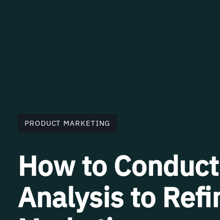
PRODUCT MARKETING
How to Conduct
Analysis to Ref