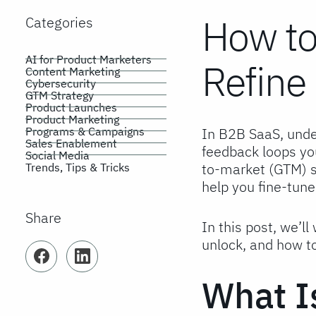
How to
Categories
AI for Product Marketers
Refine
Content Marketing
Cybersecurity
GTM Strategy
Product Launches
Product Marketing
Programs & Campaigns
In B2B SaaS, unde
Sales Enablement
feedback loops yo
Social Media
to-market (GTM) st
Trends, Tips & Tricks
help you fine-tun
Share
In this post, we’l
unlock, and how t
Facebook
LinkedIn
What I