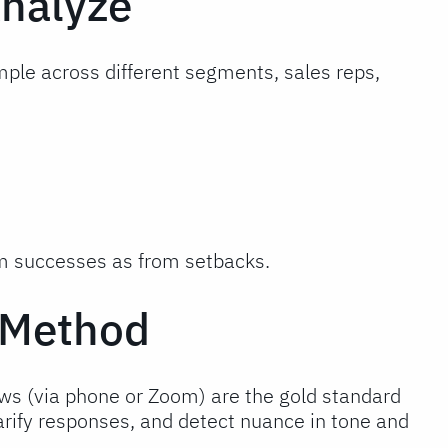
Analyze
mple across different segments, sales reps,
om successes as from setbacks.
w Method
iews (via phone or Zoom) are the gold standard
larify responses, and detect nuance in tone and