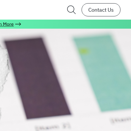
Contact Us
n More