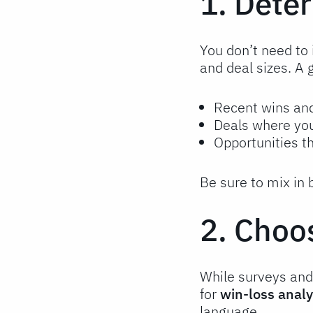
1. Dete
You don’t need to 
and deal sizes. A 
Recent wins an
Deals where you
Opportunities t
Be sure to mix in
2. Choo
While surveys and 
for
win-loss analy
language.