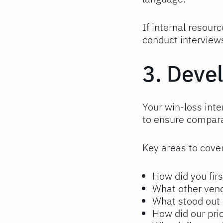
If internal resour
conduct interview
3. Deve
Your win-loss inte
to ensure comparab
Key areas to cover
How did you firs
What other vend
What stood out 
How did our pr