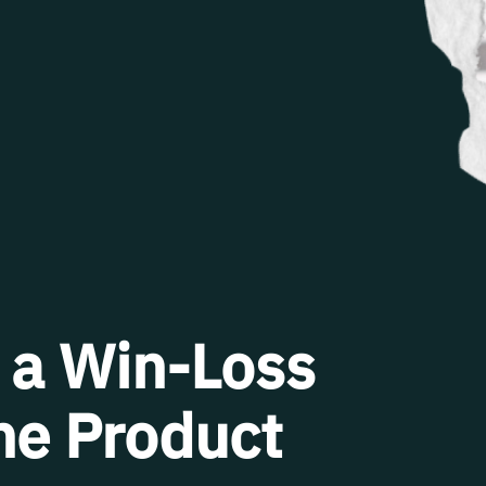
 a Win-Loss
ine Product