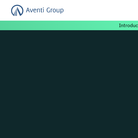
Search for:
Introduc