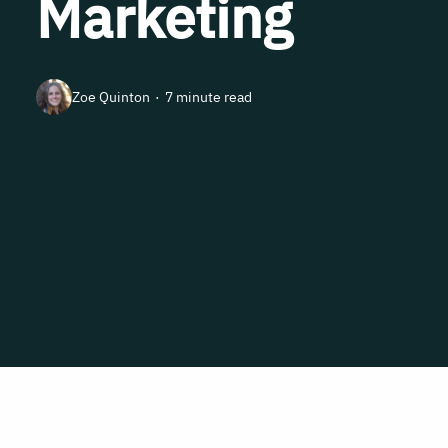
Marketing
Zoe Quinton
7 minute read