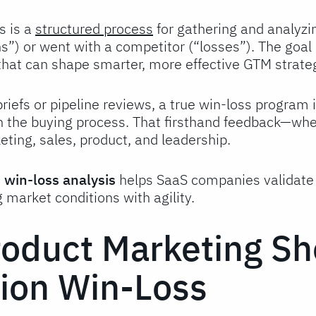
s is a
structured process
for gathering and analyzi
s”) or went with a competitor (“losses”). The goal 
that can shape smarter, more effective GTM strate
briefs or pipeline reviews, a true win-loss program 
n the buying process. That firsthand feedback—w
ting, sales, product, and leadership.
,
win-loss analysis
helps SaaS companies validate t
g market conditions with agility.
oduct Marketing Sh
on Win-Loss