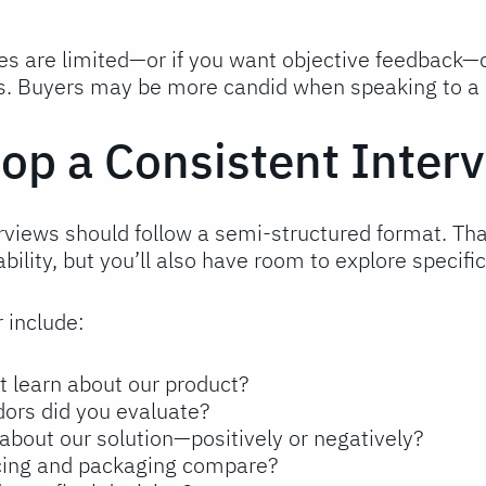
ces are limited—or if you want objective feedback—c
s. Buyers may be more candid when speaking to a n
lop a Consistent Inter
rviews should follow a semi-structured format. Tha
ility, but you’ll also have room to explore specifi
 include:
t learn about our product?
ors did you evaluate?
about our solution—positively or negatively?
icing and packaging compare?