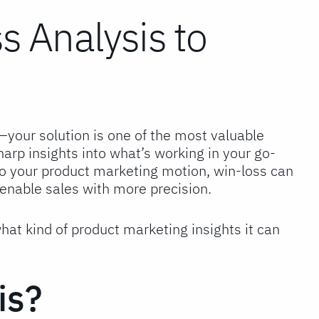
 Analysis to
our solution is one of the most valuable
harp insights into what’s working in your go-
to your product marketing motion, win-loss can
enable sales with more precision.
what kind of product marketing insights it can
is?