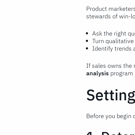
Product marketers
stewards of win-lo
Ask the right qu
Turn qualitativ
Identify trends
If sales owns the
analysis
program h
Settin
Before you begin c