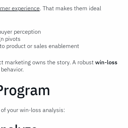
tomer experience
. That makes them ideal
 buyer perception
n pivots
 to product or sales enablement
ct marketing owns the story. A robust
win-loss
 behavior.
 Program
of your win-loss analysis: