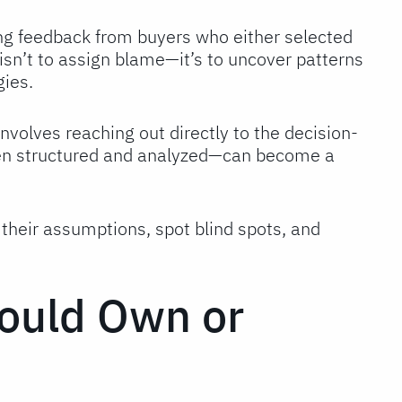
ng feedback from buyers who either selected
isn’t to assign blame—it’s to uncover patterns
gies.
involves reaching out directly to the decision-
hen structured and analyzed—can become a
heir assumptions, spot blind spots, and
ould Own or