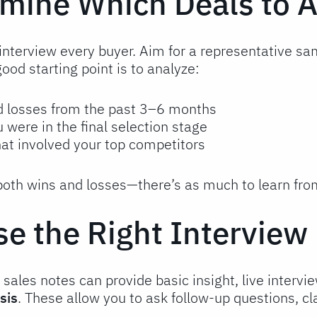
rmine Which Deals to 
interview every buyer. Aim for a representative sa
good starting point is to analyze:
d losses from the past 3–6 months
 were in the final selection stage
hat involved your top competitors
 both wins and losses—there’s as much to learn fr
se the Right Intervie
sales notes can provide basic insight, live interv
sis
. These allow you to ask follow-up questions, c