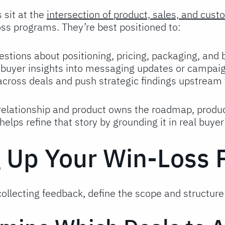
 sit at the
intersection of product, sales, and cus
ss programs. They’re best positioned to:
estions about positioning, pricing, packaging, and
e buyer insights into messaging updates or campaig
 across deals and push strategic findings upstream
 relationship and product owns the roadmap, produ
elps refine that story by grounding it in real buyer
g Up Your Win-Loss
ollecting feedback, define the scope and structure 