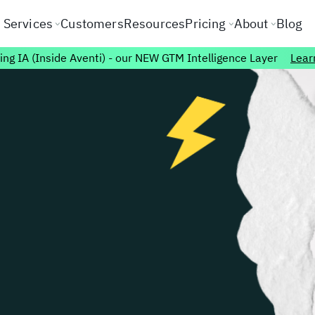
Services
Customers
Resources
Pricing
About
Blog
ing IA (Inside Aventi) - our NEW GTM Intelligence Layer
Lear