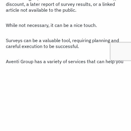
discount, a later report of survey results, or a linked
article not available to the public.
While not necessary, it can be a nice touch.
Surveys can be a valuable tool, requiring planning and
careful execution to be successful.
Aventi Group has a variety of services that can help you
plan and design your surveys or expand your existing
skills.
In addition, our content development and content
marketing professionals can help you put your survey
data to the best possible use. So if you have any
questions or would like assistance,
contact us here
. You
can also learn more by reading our
Content Marketing
Practice Brief
.