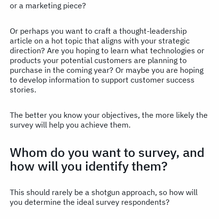
or a marketing piece?
Or perhaps you want to craft a thought-leadership
article on a hot topic that aligns with your strategic
direction? Are you hoping to learn what technologies or
products your potential customers are planning to
purchase in the coming year? Or maybe you are hoping
to develop information to support customer success
stories.
The better you know your objectives, the more likely the
survey will help you achieve them.
Whom do you want to survey, and
how will you identify them?
This should rarely be a shotgun approach, so how will
you determine the ideal survey respondents?