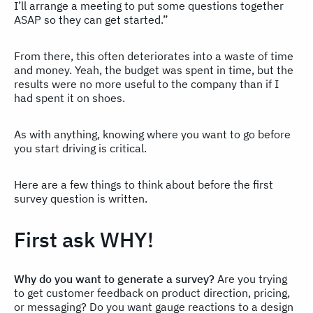
I’ll arrange a meeting to put some questions together
ASAP so they can get started.”
From there, this often deteriorates into a waste of time
and money. Yeah, the budget was spent in time, but the
results were no more useful to the company than if I
had spent it on shoes.
As with anything, knowing where you want to go before
you start driving is critical.
Here are a few things to think about before the first
survey question is written.
First ask WHY!
Why do you want to generate a survey?
Are you trying
to get customer feedback on product direction, pricing,
or messaging? Do you want gauge reactions to a design