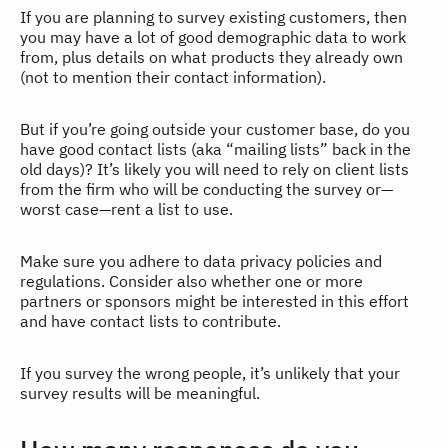
If you are planning to survey existing customers, then
you may have a lot of good demographic data to work
from, plus details on what products they already own
(not to mention their contact information).
But if you’re going outside your customer base, do you
have good contact lists (aka “mailing lists” back in the
old days)? It’s likely you will need to rely on client lists
from the firm who will be conducting the survey or—
worst case—rent a list to use.
Make sure you adhere to data privacy policies and
regulations. Consider also whether one or more
partners or sponsors might be interested in this effort
and have contact lists to contribute.
If you survey the wrong people, it’s unlikely that your
survey results will be meaningful.