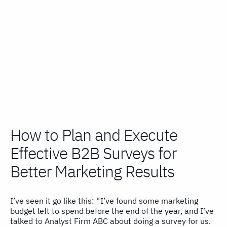
How to Plan and Execute
Effective B2B Surveys for
Better Marketing Results
I’ve seen it go like this: “I’ve found some marketing
budget left to spend before the end of the year, and I’ve
talked to Analyst Firm ABC about doing a survey for us.