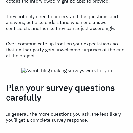
details the interviewee might be able to provide.
They not only need to understand the questions and
answers, but also understand when one answer
contradicts another so they can adjust accordingly.
Over-communicate up front on your expectations so
that neither party gets unwelcome surprises at the end
of the project.
Plan your survey questions
carefully
In general, the more questions you ask, the less likely
you’ll get a complete survey response.