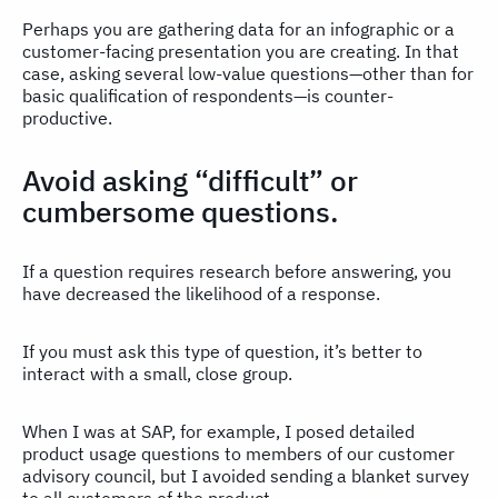
Perhaps you are gathering data for an infographic or a
customer-facing presentation you are creating. In that
case, asking several low-value questions—other than for
basic qualification of respondents—is counter-
productive.
Avoid asking “difficult” or
cumbersome questions.
If a question requires research before answering, you
have decreased the likelihood of a response.
If you must ask this type of question, it’s better to
interact with a small, close group.
When I was at SAP, for example, I posed detailed
product usage questions to members of our customer
advisory council, but I avoided sending a blanket survey