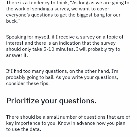
There is a tendency to think, “As long as we are going to
the work of sending a survey, we want to cover
everyone’s questions to get the biggest bang for our
buck.”
Speaking for myself, if I receive a survey on a topic of
interest and there is an indication that the survey
should only take 5-10 minutes, I will probably try to
answer it.
If I find too many questions, on the other hand, I’m
probably going to bail. As you write your questions,
consider these tips.
Prioritize your questions.
There should be a small number of questions that are of
key importance to you. Know in advance how you plan
to use the data.