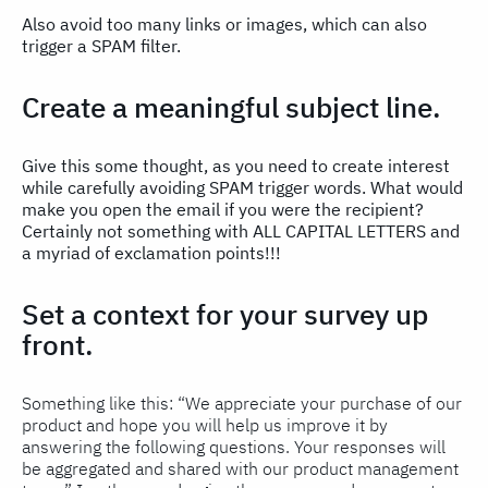
Also avoid too many links or images, which can also
trigger a SPAM filter.
Create a meaningful subject line.
Give this some thought, as you need to create interest
while carefully avoiding SPAM trigger words. What would
make you open the email if you were the recipient?
Certainly not something with ALL CAPITAL LETTERS and
a myriad of exclamation points!!!
Set a context for your survey up
front.
Something like this: “We appreciate your purchase of our
product and hope you will help us improve it by
answering the following questions. Your responses will
be aggregated and shared with our product management