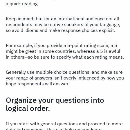
a quick reading.
Keep in mind that for an international audience not all
respondents may be native speakers of your language,
so avoid idioms and make response choices explicit.
For example, if you provide a 5-point rating scale, a 5
might be great in some countries, whereas a 5 is awful
in others—so be sure to specify what each rating means.
Generally use multiple choice questions, and make sure
your range of answers isn’t overly influenced by how you
hope respondents will answer.
Organize your questions into
logical order.
If you start with general questions and proceed to more
detailed questions, this can help respondents