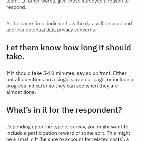
team.” In other words, give those surveyed a reason to
respond.
At the same time, indicate how the data will be used and
address potential data privacy concerns.
Let them know how long it should
take.
If it should take 5-10 minutes, say so up front. Either
put all questions on a single screen or page, or include a
progress indicator so they can see when they are
almost done.
What’s in it for the respondent?
Depending upon the type of survey, you might want to
include a participation reward of some sort. This might
be a small gift (be sure to account for related costs), a