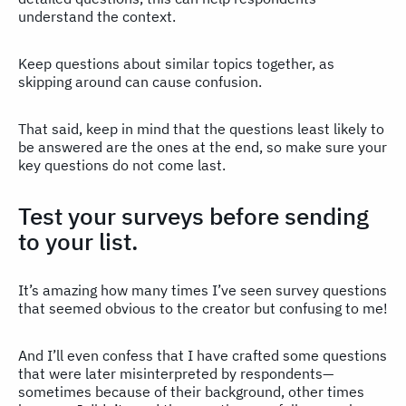
understand the context.
Keep questions about similar topics together, as
skipping around can cause confusion.
That said, keep in mind that the questions least likely to
be answered are the ones at the end, so make sure your
key questions do not come last.
Test your surveys before sending
to your list.
It’s amazing how many times I’ve seen survey questions
that seemed obvious to the creator but confusing to me!
And I’ll even confess that I have crafted some questions
that were later misinterpreted by respondents—
sometimes because of their background, other times