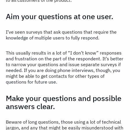
to all customers of the product.
Aim your questions at one user.
I’ve seen surveys that ask questions that require the
knowledge of multiple users to fully respond.
This usually results in a lot of “I don’t know” responses
and frustration on the part of the respondent. It’s better
to narrow your questions and issue separate surveys if
needed. If you are doing phone interviews, though, you
might be able to get contacts for other types of
questions for future use.
Make your questions and possible
answers clear.
Beware of long questions, those using a lot of technical
jargon, and any that might be easily misunderstood with