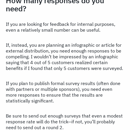
How many responses do you
need?
If you are looking for feedback for internal purposes,
even a relatively small number can be useful.
If, instead, you are planning an infographic or article for
external distribution, you need enough responses to be
compelling. I wouldn’t be impressed by an infographic
saying that 4 out of 5 customers realized certain
benefits if I found that only 5 customers were surveyed.
If you plan to publish formal survey results (often done
with partners or multiple sponsors), you need even
more responses to ensure that the results are
statistically significant.
Be sure to send out enough surveys that even a modest
response rate will do the trick—if not, you’ll probably
need to send out a round 2.