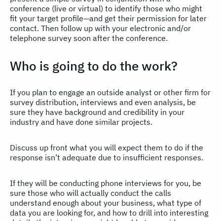
conference (live or virtual) to identify those who might
fit your target profile—and get their permission for later
contact. Then follow up with your electronic and/or
telephone survey soon after the conference.
Who is going to do the work?
If you plan to engage an outside analyst or other firm for
survey distribution, interviews and even analysis, be
sure they have background and credibility in your
industry and have done similar projects.
Discuss up front what you will expect them to do if the
response isn’t adequate due to insufficient responses.
If they will be conducting phone interviews for you, be
sure those who will actually conduct the calls
understand enough about your business, what type of
data you are looking for, and how to drill into interesting