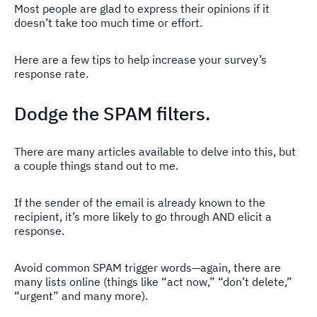
Most people are glad to express their opinions if it
doesn’t take too much time or effort.
Here are a few tips to help increase your survey’s
response rate.
Dodge the SPAM filters.
There are many articles available to delve into this, but
a couple things stand out to me.
If the sender of the email is already known to the
recipient, it’s more likely to go through AND elicit a
response.
Avoid common SPAM trigger words—again, there are
many lists online (things like “act now,” “don’t delete,”
“urgent” and many more).