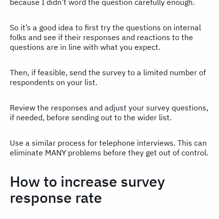
because I didn’t word the question carefully enough.
So it’s a good idea to first try the questions on internal
folks and see if their responses and reactions to the
questions are in line with what you expect.
Then, if feasible, send the survey to a limited number of
respondents on your list.
Review the responses and adjust your survey questions,
if needed, before sending out to the wider list.
Use a similar process for telephone interviews. This can
eliminate MANY problems before they get out of control.
How to increase survey
response rate