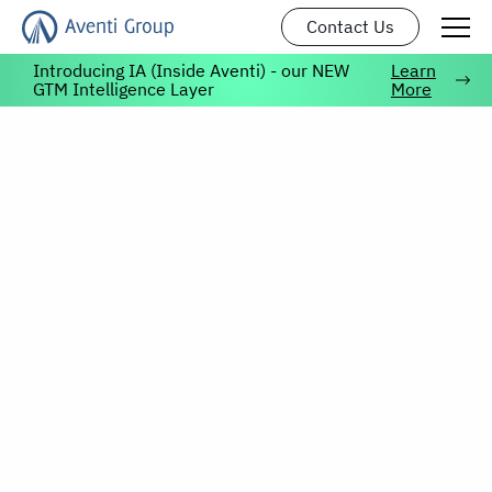
Contact Us
Introducing IA (Inside Aventi) - our NEW
Learn
GTM Intelligence Layer
More