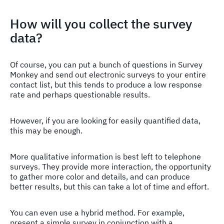
How will you collect the survey
data?
Of course, you can put a bunch of questions in Survey
Monkey and send out electronic surveys to your entire
contact list, but this tends to produce a low response
rate and perhaps questionable results.
However, if you are looking for easily quantified data,
this may be enough.
More qualitative information is best left to telephone
surveys. They provide more interaction, the opportunity
to gather more color and details, and can produce
better results, but this can take a lot of time and effort.
You can even use a hybrid method. For example,
present a simple survey in conjunction with a