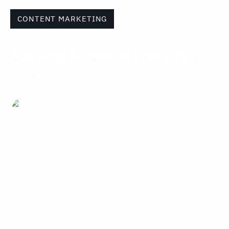
CONTENT MARKETING
Making Surveys Work for
You
Jan Gardiner
11 minute read